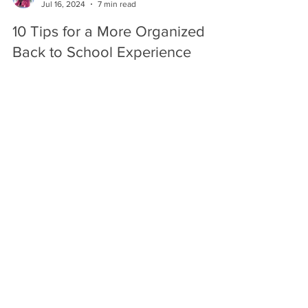
infoorganizeraz911
Jul 16, 2024
7 min read
10 Tips for a More Organized
Back to School Experience
Here are some tips to make going back to school
easier and less stressful!
info.organizeraz911@gmail.com
(623) 229-0911