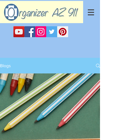
Blogs