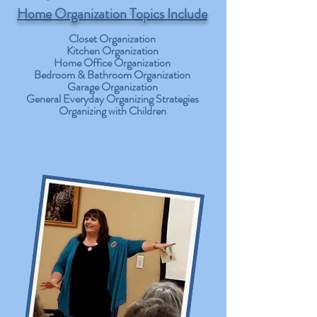
Home Organization Topics Include
Closet Organization
Kitchen Organization
Home Office Organization
Bedroom & Bathroom Organization
Garage Organization
General Everyday Organizing Strategies
Organizing with Children