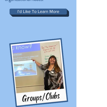
I'd Like To Learn More