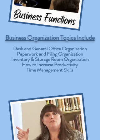
Business Organization Topics Include
Desk and General Office Organization
Paperwork and Filing Organization
Inventory & Storage Room Organization
How to Increase Productivity
Time Management Skills