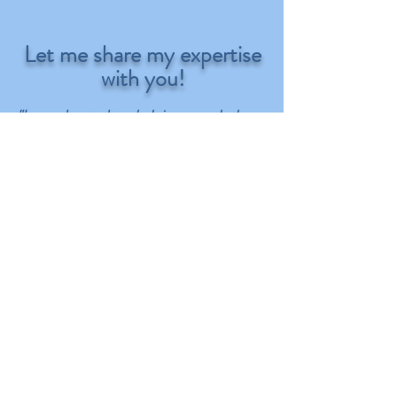
Let me share my expertise
with you!
"I am devoted to helping people learn
organizational strategies and
techniques so that they can create
spaces within their homes and
businesses that support and enhance
their daily lives. It's not about putting
things into pretty boxes and labeling
them. It's about creating systems within
your home or business that match
specifically with your personality, your
daily habits, and your daily routines.
You want to create systems that will
support your efforts to achieve your
dreams and not fight them." ~ Pam