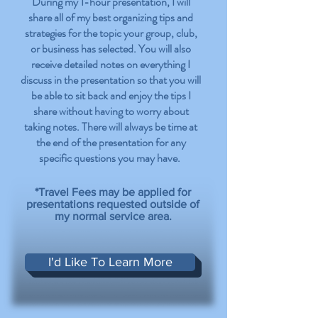
During my 1-hour presentation, I will
share all of my best organizing tips and
strategies for the topic your group, club,
or business has selected. You will also
receive detailed notes on everything I
discuss in the presentation so that you will
be able to sit back and enjoy the tips I
share without having to worry about
taking notes. There will always be time at
the end of the presentation for any
specific questions you may have.
*Travel Fees may be applied for
presentations requested outside of
my normal service area.
I'd Like To Learn More