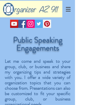
Public Speaking
Engagements
Let me come and speak to your
group, club, or business and share
my organizing tips and strategies
with you. I offer a wide variety of
organization topics that you can
choose from. Presentations can also
be customized to fit your specific
group, club, or business
organizational needs.