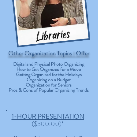
Other Organization Topics I Offer
Digital and Physical Photo Organizing
How to Get Organized for a Move
Getting Organized for the Holidays
Organizing on a Budget
Organization for Seniors
Pros & Cons of Popular Organizing Trends
1-HOUR PRESENTATION
($300.00)*