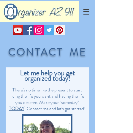
CONTACT ME
Let me help you get
organized today!
There's no time like the present to start
living the life you want and having the life
you deserve. Make your "someday"
TODAY
! Contact me and let's get started!