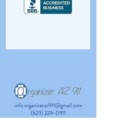
info.organizeraz911@gmail.com
(623) 229-0911
Company
Support