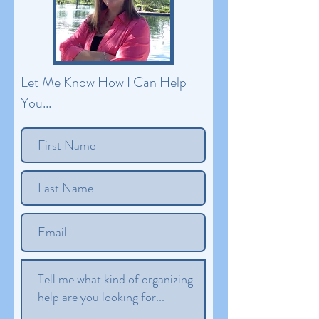
Let Me Know How I Can Help
You...