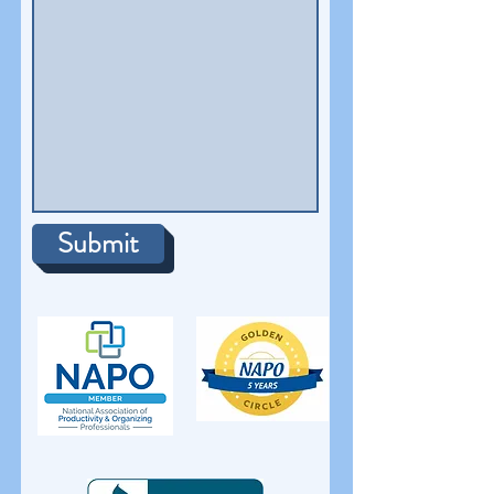
Submit