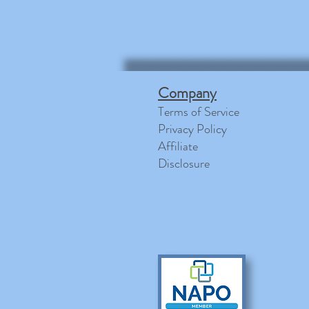
Company
Terms of Service
Privacy Policy
Affiliate
Disclosure