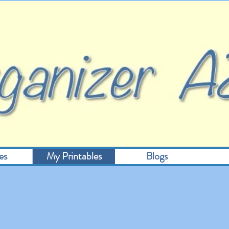
es
My Printables
Blogs