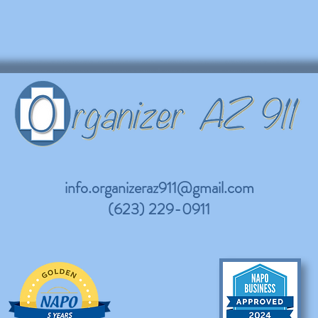
info.organizeraz911@gmail.com
(623) 229-0911