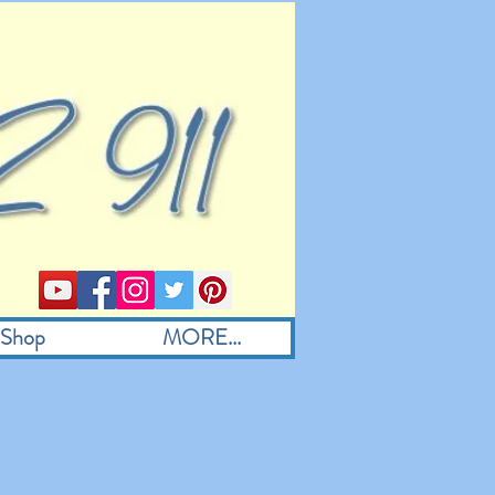
Shop
MORE...