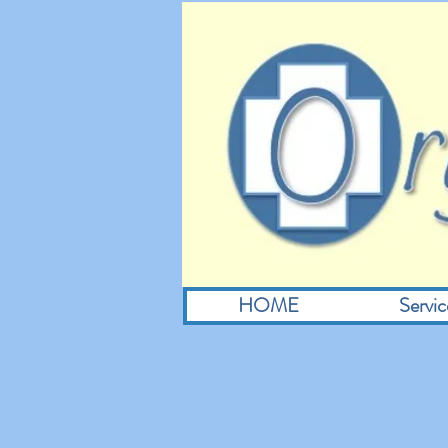
HOME
Servic