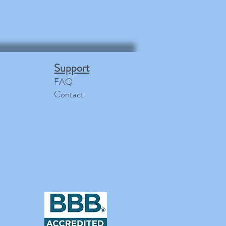
Support
FAQ
Contact