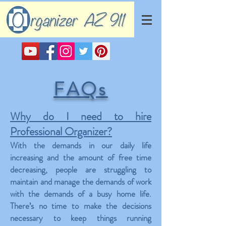
FAQs
Why do I need to hire
Professional Organizer?
With the demands in our daily life
increasing and the amount of free time
decreasing, people are struggling to
maintain and manage the demands of work
with the demands of a busy home life.
There’s no time to make the decisions
necessary to keep things running