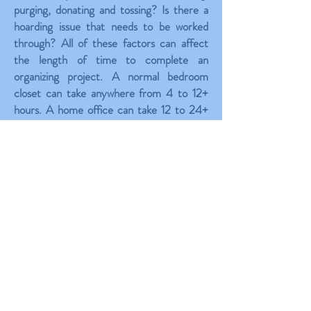
purging, donating and tossing? Is there a
hoarding issue that needs to be worked
through? All of these factors can affect
the length of time to complete an
organizing project. A normal bedroom
closet can take anywhere from 4 to 12+
hours. A home office can take 12 to 24+
hours depending on the amount of
paperwork needing to be sorted through.
A kitchen can take between 6 to 16+
hours. A larger job like a garage can range
from 16 to 40+ hours easily. These are just
samples of residential time estimates.
Business organizing time estimates are
very different.