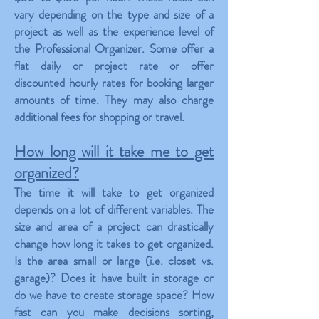
vary depending on the type and size of a
project as well as the experience level of
the Professional Organizer. Some offer a
flat daily or project rate or offer
discounted hourly rates for booking larger
amounts of time. They may also charge
additional fees for shopping or travel.
How long will it take me to get
organized?
The time it will take to get organized
depends on a lot of different variables. The
size and area of a project can drastically
change how long it takes to get organized.
Is the area small or large (i.e. closet vs.
garage)? Does it have built in storage or
do we have to create storage space? How
fast can you make decisions sorting,