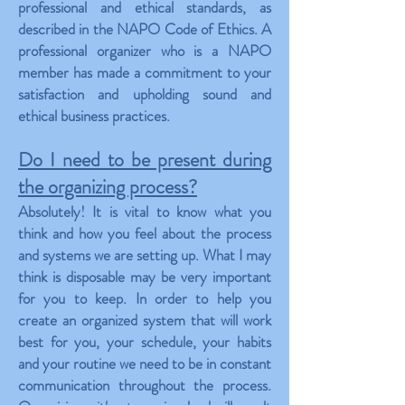
professional and ethical standards, as
described in the NAPO Code of Ethics. A
professional organizer who is a NAPO
member has made a commitment to your
satisfaction and upholding sound and
ethical business practices.
Do I need to be present during
the organizing process?
Absolutely! It is vital to know what you
think and how you feel about the process
and systems we are setting up. What I may
think is disposable may be very important
for you to keep. In order to help you
create an organized system that will work
best for you, your schedule, your habits
and your routine we need to be in constant
communication throughout the process.