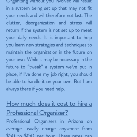
Organizing without you involved will result
in a system being set up that may not fit
your needs and will therefore not last. The
clutter, disorganization and stress will
return if the system is not set up to meet
your daily needs. It is important to help
you learn new strategies and techniques to
maintain the organization in the future on
your own. While it may be necessary in the
future to “tweak” a system we’ve put in
place, if I’ve done my job right, you should
be able to handle it on your own. But I am
always there if you need help.
How much does it cost to hire a
Professional Organizer?
Professional Organizers in Arizona on
average usually charge anywhere from
$50 to $150 per hour. These rates can