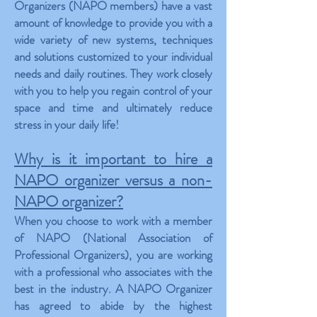
Organizers (NAPO members) have a vast
amount of knowledge to provide you with a
wide variety of new systems, techniques
and solutions customized to your individual
needs and daily routines. They work closely
with you to help you regain control of your
space and time and ultimately reduce
stress in your daily life!
Why is it important to hire a
NAPO organizer versus a non-
NAPO organizer?
When you choose to work with a member
of NAPO (National Association of
Professional Organizers), you are working
with a professional who associates with the
best in the industry. A NAPO Organizer
has agreed to abide by the highest