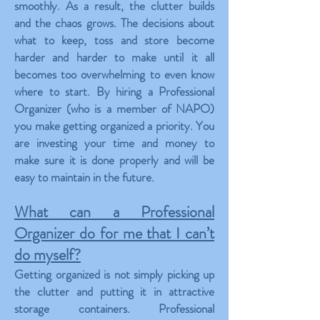
smoothly. As a result, the clutter builds
and the chaos grows. The decisions about
what to keep, toss and store become
harder and harder to make until it all
becomes too overwhelming to even know
where to start. By hiring a Professional
Organizer (who is a member of NAPO)
you make getting organized a priority. You
are investing your time and money to
make sure it is done properly and will be
easy to maintain in the future.
What can a Professional
Organizer do for me that I can’t
do myself?
Getting organized is not simply picking up
the clutter and putting it in attractive
storage containers. Professional