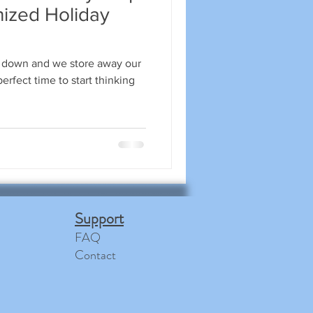
nized Holiday
 down and we store away our
erfect time to start thinking
Support
FAQ
Contact