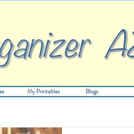
es
My Printables
Blogs