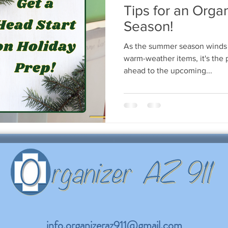
Tips for an Orga
Season!
As the summer season winds
warm-weather items, it's the p
ahead to the upcoming...
info.organizeraz911@gmail.com