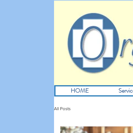
HOME
Servic
All Posts