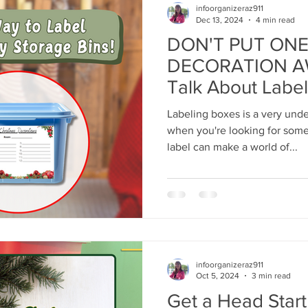
infoorganizeraz911
Dec 13, 2024
4 min read
DON'T PUT ONE
DECORATION AW
Talk About Label
Labeling boxes is a very unde
when you're looking for some
label can make a world of...
infoorganizeraz911
Oct 5, 2024
3 min read
Get a Head Start