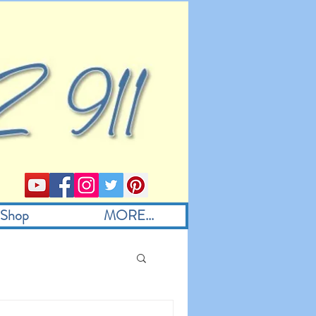
Shop
MORE...