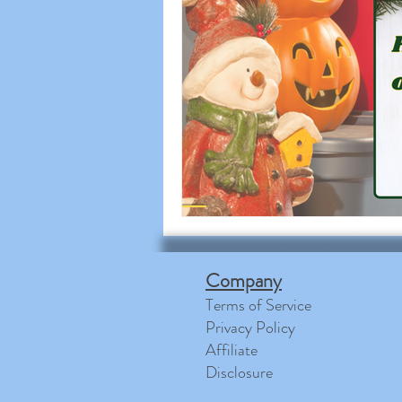
Company
Terms of Service
Privacy Policy
Affiliate
Disclosure