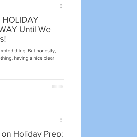
 HOLIDAY
AY Until We
s!
rrated thing. But honestly,
thing, having a nice clear
 on Holiday Prep: