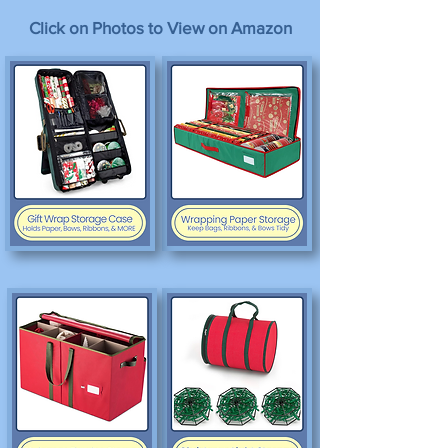
Click on Photos to View on Amazon