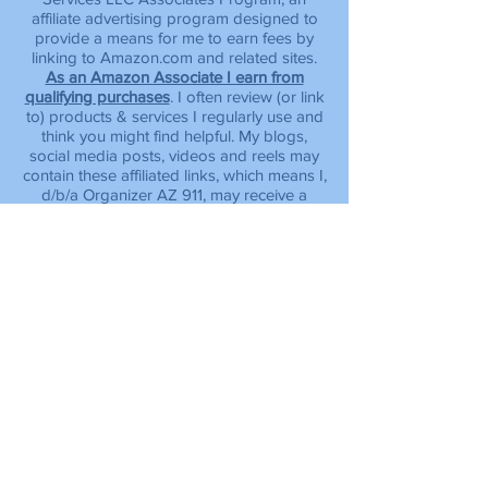
affiliate advertising program designed to
provide a means for me to earn fees by
linking to Amazon.com and related sites.
As an Amazon Associate I earn from
qualifying purchases
.
I often review (or link
to) products & services I regularly use and
think you might find helpful. My blogs,
social media posts, videos and reels may
contain these affiliated links, which means I,
d/b/a Organizer AZ 911, may receive a
small commission, at no additional cost to
you, if you make a purchase through the
link provided. Please note, product prices
and availability are subject to change at
any time.
info.organizeraz911@gmail.com