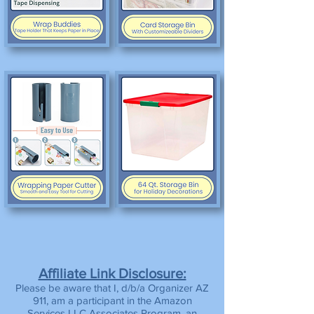
Affiliate Link Disclosure:
Please be aware that I, d/b/a Organizer AZ
911, am a participant in the Amazon
Services LLC Associates Program, an