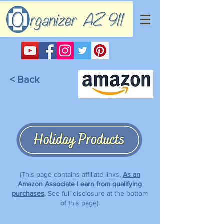
< Back
(This page contains affiliate links.
As an
Amazon Associate I earn from qualifying
purchases
.
See full disclosure at the bottom
of this page).