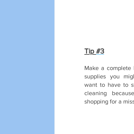
Tip 
#3
Make a complete L
supplies you mig
want to have to st
cleaning becaus
shopping for a mis