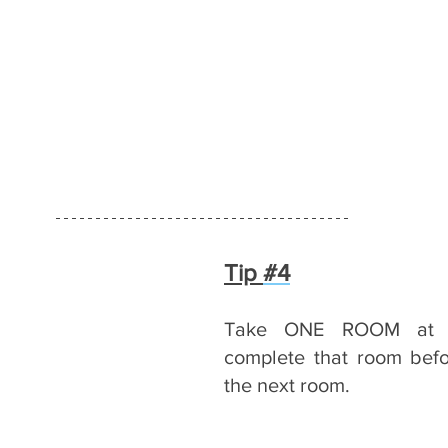
Tip 
#4
Take ONE ROOM at a
complete that room befor
the next room.