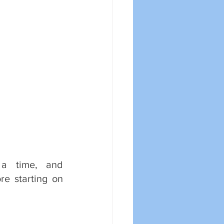
 time, and 
e starting on 