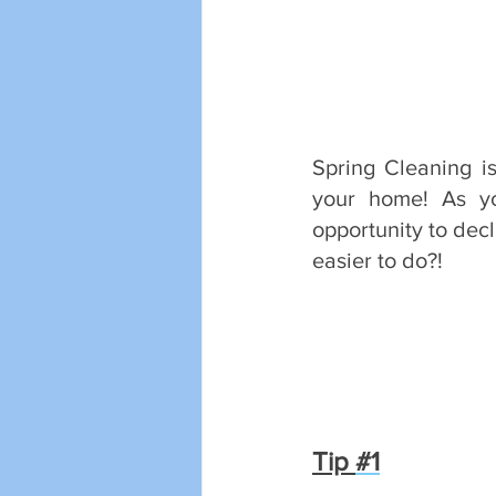
Spring Cleaning is
your home! As yo
opportunity to decl
easier to do?!
Tip 
#1