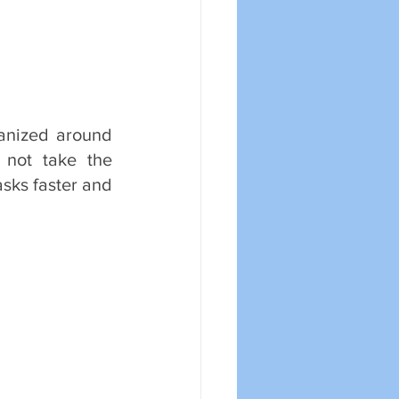
anized around 
not take the 
sks faster and 