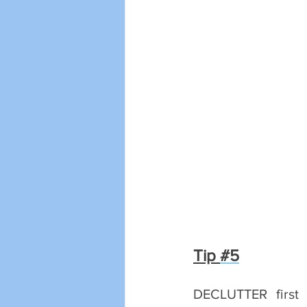
Tip 
#5
DECLUTTER first b