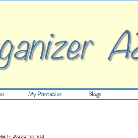
es
My Printables
Blogs
Mar 17, 2023
2 min read