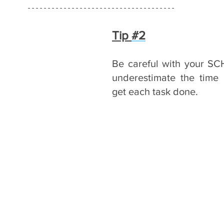
Tip 
#2
Be careful with your SC
underestimate the time i
get each task done.