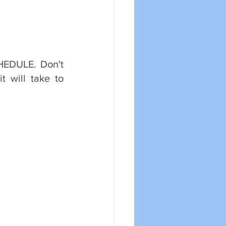
HEDULE. Don't 
t will take to 