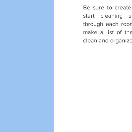
Be sure to create
start cleaning a
through each roo
make a list of th
clean and organize