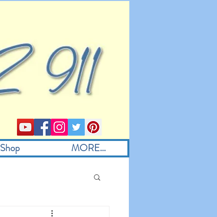
Shop
MORE...