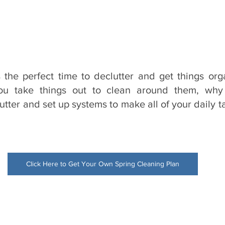
 the perfect time to declutter and get things org
u take things out to clean around them, why 
utter and set up systems to make all of your daily ta
Click Here to Get Your Own Spring Cleaning Plan