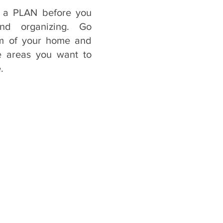
 a PLAN before you 
nd organizing. Go 
m of your home and 
e areas you want to 
.