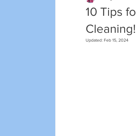
10 Tips f
Cleaning!
Updated:
Feb 15, 2024