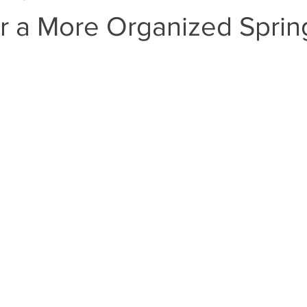
or a More Organized Sprin