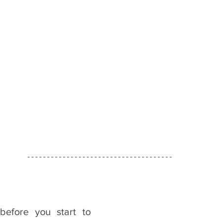
efore you start to 