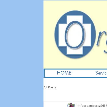
HOME
Servic
All Posts
infoorganizeraz911