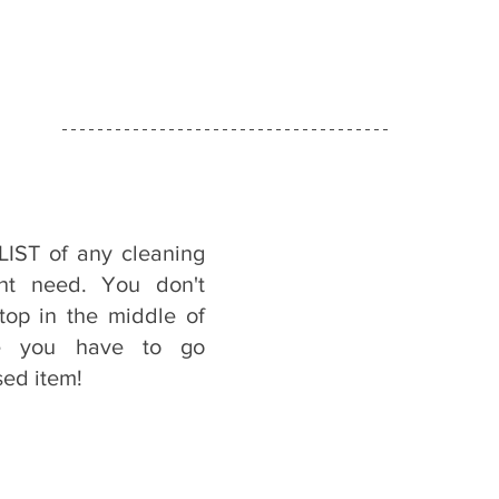
IST of any cleaning 
ht need. You don't 
op in the middle of 
e you have to go 
sed item!