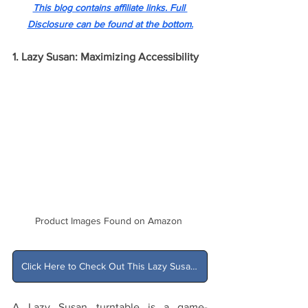
This blog contains affiliate links. Full 
Disclosure can be found at the bottom.
1. Lazy Susan: Maximizing Accessibility
Product Images Found on Amazon 
Click Here to Check Out This Lazy Susan on Amazon
A Lazy Susan turntable is a game-