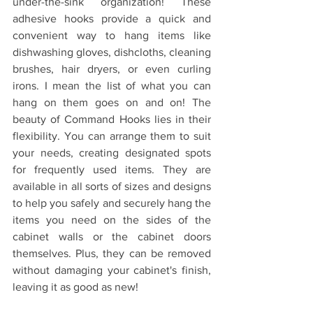
under-the-sink organization! These 
adhesive hooks provide a quick and 
convenient way to hang items like 
dishwashing gloves, dishcloths, cleaning 
brushes, hair dryers, or even curling 
irons. I mean the list of what you can 
hang on them goes on and on! The 
beauty of Command Hooks lies in their 
flexibility. You can arrange them to suit 
your needs, creating designated spots 
for frequently used items. They are 
available in all sorts of sizes and designs 
to help you safely and securely hang the 
items you need on the sides of the 
cabinet walls or the cabinet doors 
themselves. Plus, they can be removed 
without damaging your cabinet's finish, 
leaving it as good as new!