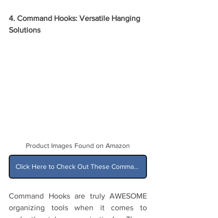
4. Command Hooks: Versatile Hanging 
Solutions
Product Images Found on Amazon
Click Here to Check Out These Command Hooks on Amazon
Command Hooks are truly AWESOME 
organizing tools when it comes to 