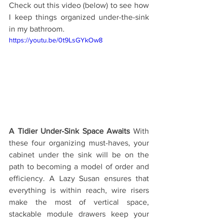
Check out this video (below) to see how 
I keep things organized under-the-sink 
in my bathroom.
https://youtu.be/0t9LsGYkOw8
A Tidier Under-Sink Space Awaits
 With 
these four organizing must-haves, your 
cabinet under the sink will be on the 
path to becoming a model of order and 
efficiency. A Lazy Susan ensures that 
everything is within reach, wire risers 
make the most of vertical space, 
stackable module drawers keep your 