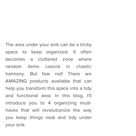
The area under your sink can be a tricky 
space to keep organized. It often 
becomes a cluttered zone where 
random items coexist in chaotic 
harmony. But fear not! There are  
AMAZING products available that can 
help you transform this space into a tidy 
and functional area. In this blog, I'll 
introduce you to 4 organizing must-
haves that will revolutionize the way 
you keep things neat and tidy under 
your sink.