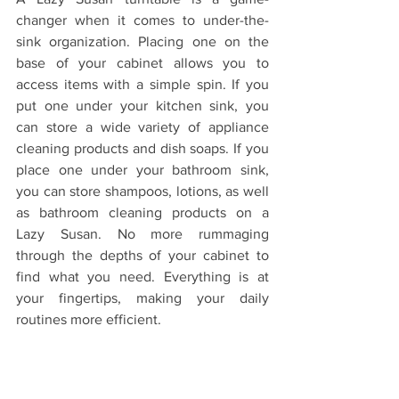
changer when it comes to under-the-
sink organization. Placing one on the 
base of your cabinet allows you to 
access items with a simple spin. If you 
put one under your kitchen sink, you 
can store a wide variety of appliance 
cleaning products and dish soaps. If you 
place one under your bathroom sink,  
you can store shampoos, lotions, as well 
as bathroom cleaning products on a 
Lazy Susan. No more rummaging 
through the depths of your cabinet to 
find what you need. Everything is at 
your fingertips, making your daily 
routines more efficient.