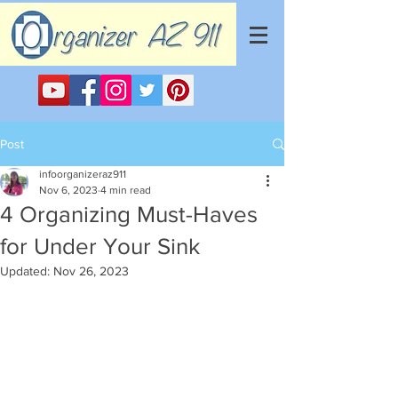
Post
infoorganizeraz911
Nov 6, 2023
4 min read
4 Organizing Must-Haves
for Under Your Sink
Updated:
Nov 26, 2023