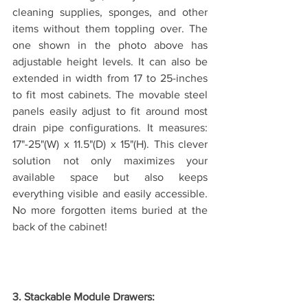
cleaning supplies, sponges, and other 
items without them toppling over. The 
one shown in the photo above has 
adjustable height levels. It can also be 
extended in width from 17 to 25-inches 
to fit most cabinets. The movable steel 
panels easily adjust to fit around most 
drain pipe configurations. It measures: 
17"-25"(W) x 11.5"(D) x 15"(H). This clever 
solution not only maximizes your 
available space but also keeps 
everything visible and easily accessible. 
No more forgotten items buried at the 
back of the cabinet!
3. Stackable Module Drawers: 