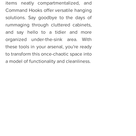
items neatly compartmentalized, and 
Command Hooks offer versatile hanging 
solutions. Say goodbye to the days of 
rummaging through cluttered cabinets, 
and say hello to a tidier and more 
organized under-the-sink area. With 
these tools in your arsenal, you're ready 
to transform this once-chaotic space into 
a model of functionality and cleanliness.
If you've tried these organizing must-
haves or have additional tips for under-
the-sink organization, please share your 
experiences and insights in the 
comments below. Together, we can 
create under-the-sink spaces that are 
not only well organized but also hassle 
free!