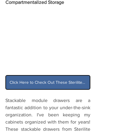
Compartmentalized Storage
Click Here to Check Out These Sterilite Stackable Drawers on Amazon
Stackable module drawers are a 
fantastic addition to your under-the-sink 
organization. I've been keeping my 
cabinets organized with them for years! 
These stackable drawers from Sterilite 