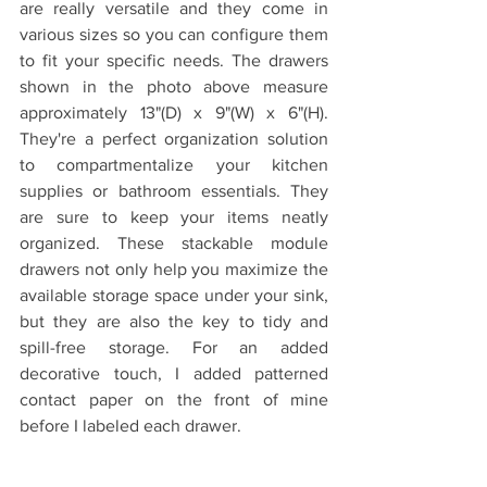
are really versatile and they come in 
various sizes so you can configure them 
to fit your specific needs. The drawers 
shown in the photo above measure 
approximately 13"(D) x 9"(W) x 6"(H). 
They're a perfect organization solution 
to compartmentalize your kitchen 
supplies or bathroom essentials. They 
are sure to keep your items neatly 
organized. These stackable module 
drawers not only help you maximize the 
available storage space under your sink, 
but they are also the key to tidy and 
spill-free storage. For an added 
decorative touch, I added patterned 
contact paper on the front of mine 
before I labeled each drawer. 