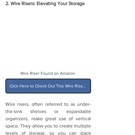
2. Wire Risers: Elevating Your Storage
Wire Riser Found on Amazon
Click Here to Check Out This Wire Riser on Amazon
Wire risers, often referred to as under-
the-sink shelves or expandable 
organizers, make great use of vertical 
space. They allow you to create multiple 
levels of storage, so you can stack 