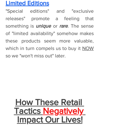
Limited Editions
"Special editions" and "exclusive 
releases" promote a feeling that 
something is 
unique
 or 
rare
. The sense 
of "limited availability" somehow makes 
these products seem more valuable, 
which in turn compels us to buy it 
NOW
so we "won't miss out" later.
How These Retail 
Tactics 
Negatively
Impact Our Lives!