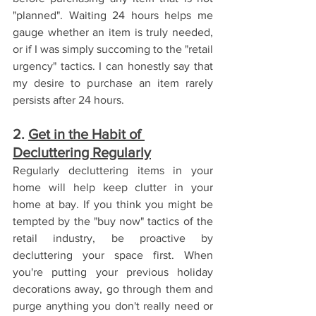
"planned". Waiting 24 hours helps me 
gauge whether an item is truly needed, 
or if I was simply succoming to the "retail 
urgency" tactics. I can honestly say that 
my desire to purchase an item rarely 
persists after 24 hours.
2. 
Get in the Habit of 
Decluttering Regularly
Regularly decluttering items in your 
home will help keep clutter in your 
home at bay. If you think you might be 
tempted by the "buy now" tactics of the 
retail industry, be proactive by 
decluttering your space first. When 
you're putting your previous holiday 
decorations away, go through them and 
purge anything you don't really need or 