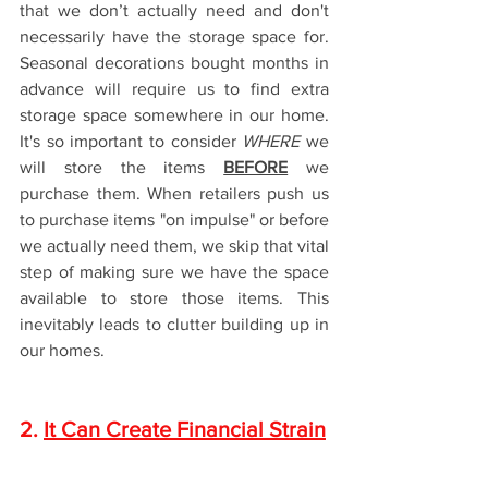
that we don’t actually need and don't 
necessarily have the storage space for. 
Seasonal decorations bought months in 
advance will require us to find extra 
storage space somewhere in our home. 
It's so important to consider 
WHERE
 we 
will store the items 
BEFORE
 we 
purchase them. When retailers push us 
to purchase items "on impulse" or before 
we actually need them, we skip that vital 
step of making sure we have the space 
available to store those items. This 
inevitably leads to clutter building up in 
our homes. 
2. 
It Can Create Financial Strain