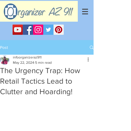
Post
infoorganizeraz911
May 22, 2024
5 min read
The Urgency Trap: How
Retail Tactics Lead to
Clutter and Hoarding!