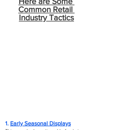
Here are Some 
Common Retail 
Industry Tactics
1. 
Early Seasonal Displays