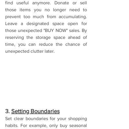
find useful anymore. Donate or sell 
those items you no longer need to 
prevent too much from accumulating. 
Leave a designated space open for 
those unexpected "BUY NOW" sales. By 
reserving the storage space ahead of 
time, you can reduce the chance of 
unexpected clutter later. 
3. 
Setting Boundaries
Set clear boundaries for your shopping 
habits. For example, only buy seasonal 