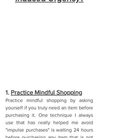
1. 
Practice Mindful Shopping
Practice mindful shopping by asking 
yourself if you truly need an item before 
purchasing it. One technique I always 
use that has really helped me avoid 
"impulse purchases" is waiting 24 hours 
before purchasing any item that is not 