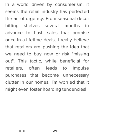
In a world driven by consumerism, it 
seems the retail industry has perfected 
the art of urgency. From seasonal decor 
hitting shelves several months in 
advance to flash sales that promise 
once-in-a-lifetime deals, I really believe 
that retailers are pushing the idea that 
we need to buy now or risk "missing 
out". This tactic, while beneficial for 
retailers, often leads to impulse 
purchases that become unnecessary 
clutter in our homes. I'm worried that it 
might even foster hoarding tendencies!