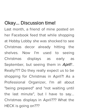
Okay... Discussion time!
Last month, a friend of mine posted on 
her Facebook feed that while shopping 
at Hobby Lobby she was shocked to see 
Christmas decor already hitting the 
shelves. Now I'm used to seeing 
Christmas displays as early as 
September, but seeing them in 
April
?.. 
Really??? Do they really expect us to be 
shopping for Christmas in April?! As a 
Professional Organizer, I'm all about 
"being prepared" and "not waiting until 
the last minute", but I have to say... 
Christmas displays in April??? What the 
HECK is going on???