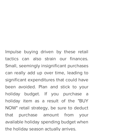
Impulse buying driven by these retail 
tactics can also strain our finances. 
Small, seemingly insignificant purchases 
can really add up over time, leading to 
significant expenditures that could have 
been avoided. Plan and stick to your 
holiday budget. If you purchase a 
holiday item as a result of the "BUY 
NOW" retail strategy, be sure to deduct 
that purchase amount from your 
available holiday spending budget when 
the holiday season actually arrives.