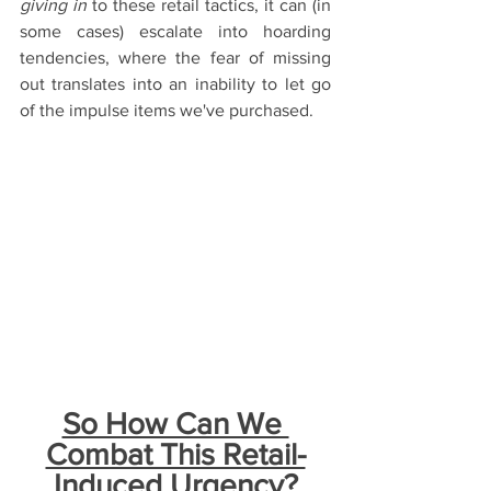
giving in
 to these retail tactics, it can (in 
some cases) escalate into hoarding 
tendencies, where the fear of missing 
out translates into an inability to let go 
of the impulse items we've purchased.
So How Can We 
Combat This Retail-
Induced Urgency?