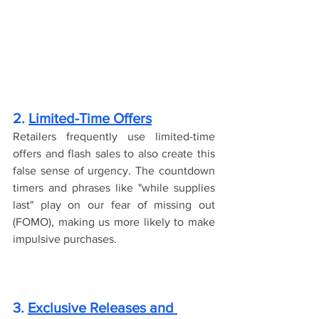
2. 
Limited-Time Offers
Retailers frequently use limited-time 
offers and flash sales to also create this 
false sense of urgency. The countdown 
timers and phrases like "while supplies 
last" play on our fear of missing out 
(FOMO), making us more likely to make 
impulsive purchases.
3. 
Exclusive Releases and 