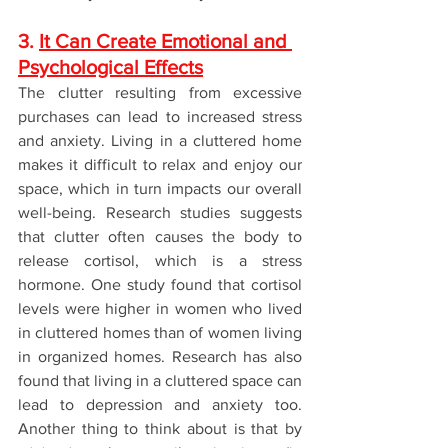
3. 
It Can Create Emotional and 
Psychological Effects
The clutter resulting from excessive 
purchases can lead to increased stress 
and anxiety. Living in a cluttered home 
makes it difficult to relax and enjoy our 
space, which in turn impacts our overall 
well-being. Research studies suggests 
that clutter often causes the body to 
release cortisol, which is a stress 
hormone. One study found that cortisol 
levels were higher in women who lived 
in cluttered homes than of women living 
in organized homes. Research has also 
found that living in a cluttered space can 
lead to depression and anxiety too. 
Another thing to think about is that by 