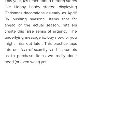
This year, (as I mentioned before) stores 
like Hobby Lobby started displaying 
Christmas decorations as early as April! 
By pushing seasonal items that far 
ahead of the actual season, retailers 
create this false sense of urgency. The 
underlying message is: buy now, or you 
might miss out later. This practice taps 
into our fear of scarcity, and it prompts 
us to purchase items we really don’t 
need (or even want) yet.