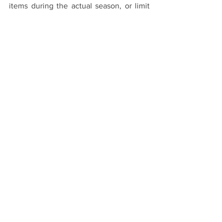
items during the actual season, or limit 
the number of times you allow yourself 
to indulge in sales each year.
4. 
Awareness and Education
Educate yourself and recognize these 
retail tactics. Understanding these retail 