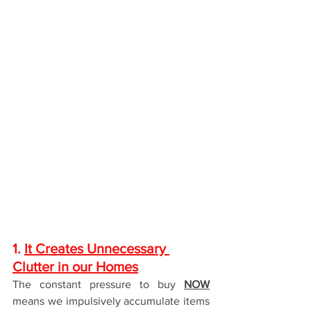
1. 
It Creates Unnecessary 
Clutter in our Homes
The constant pressure to buy 
NOW
means we impulsively accumulate items 